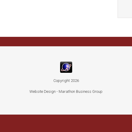
Copyright
2026
Website Design -
Marathon Business Group