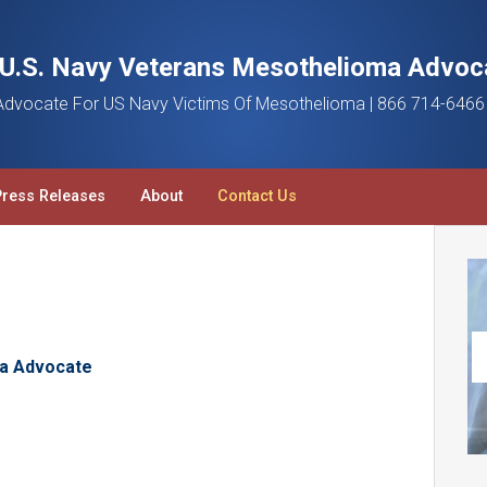
a U.S. Navy Veterans Mesothelioma Advoc
dvocate For US Navy Victims Of Mesothelioma | 866 714-6466
Press Releases
About
Contact Us
a Advocate