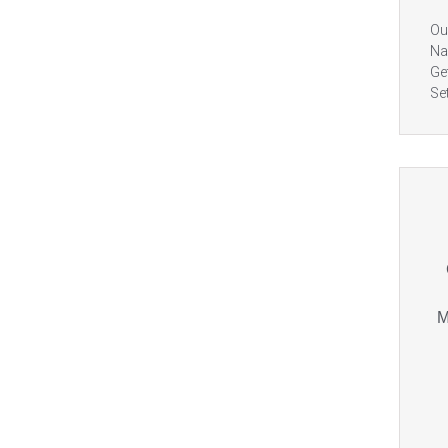
Ou
Na
Ge
Se
M