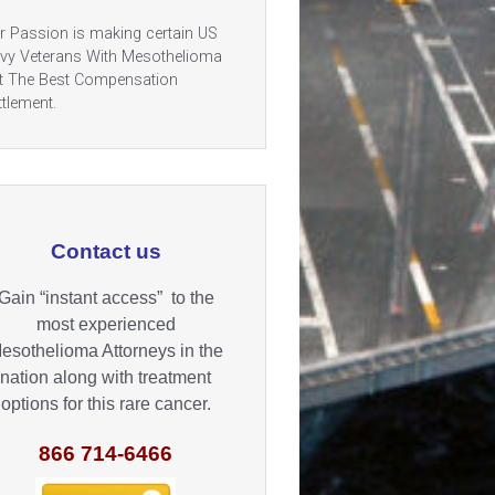
r Passion is making certain US
vy Veterans With Mesothelioma
t The Best Compensation
ttlement.
Contact us
Gain “instant access” to the
most experienced
esothelioma Attorneys in the
nation along with treatment
options for this rare cancer.
866 714-6466