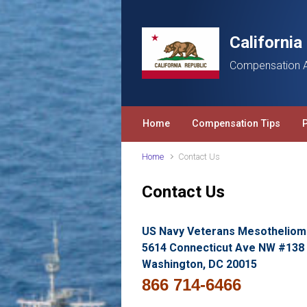
Skip to main content
Californi
Compensation A
Home
Compensation Tips
Home
Contact Us
Contact Us
US Navy Veterans Mesotheliom
5614 Connecticut Ave NW #138
Washington, DC 20015
866 714-6466